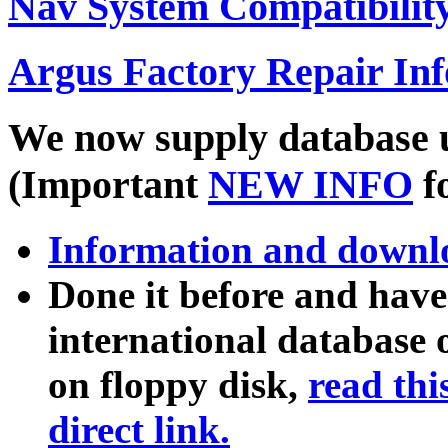
Nav System Compatibility
Argus Factory Repair In
We now supply database u
(Important
NEW INFO
f
Information and downl
Done it before and hav
international database 
on floppy disk,
read thi
direct link.