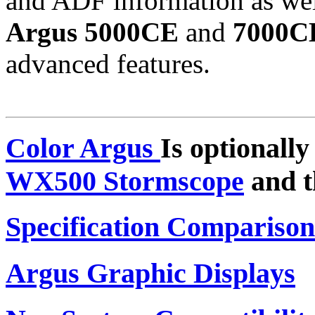
and ADF information as well
Argus 5000CE
and
7000C
advanced features.
Color Argus
Is optionall
WX500 Stormscope
and 
Specification Comparison
Argus Graphic Displays