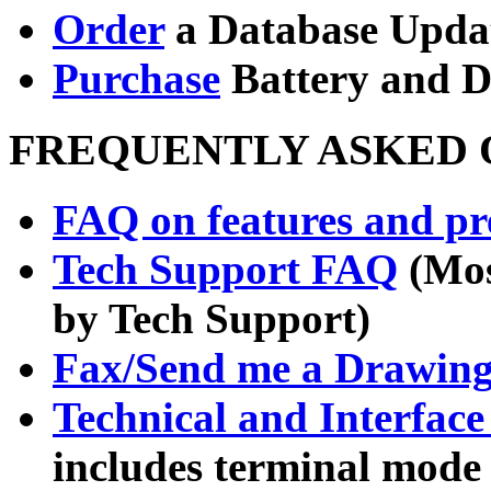
Order
a Database Upda
Purchase
Battery and 
FREQUENTLY ASKED Q
FAQ on features and pre
Tech Support FAQ
(Mos
by Tech Support)
Fax/Send me a Drawin
Technical and Interfac
includes terminal mode 