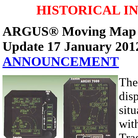
HISTORICAL I
ARGUS® Moving Map 
Update 17 January 20
ANNOUNCEMENT
The
disp
sit
wit
Tra