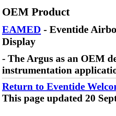
OEM Product
EAMED
- Eventide Airbo
Display
- The Argus as an OEM d
instrumentation applicati
Return to Eventide Welc
This page updated 20 Sep