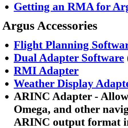
Getting an RMA for Arg
Argus Accessories
Flight Planning Softwa
Dual Adapter Software
RMI Adapter
Weather Display Adapt
ARINC Adapter - Allows
Omega, and other naviga
ARINC output format in