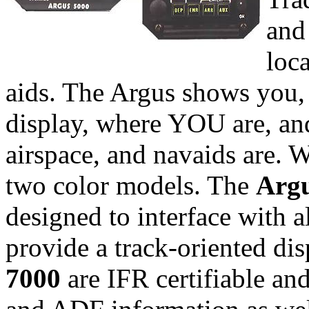
and 
loca
aids. The Argus shows you, 
display, where YOU are, and
airspace, and navaids are.
two color models. The
Argu
designed to interface wit
provide a track-oriented di
7000
are IFR certifiable an